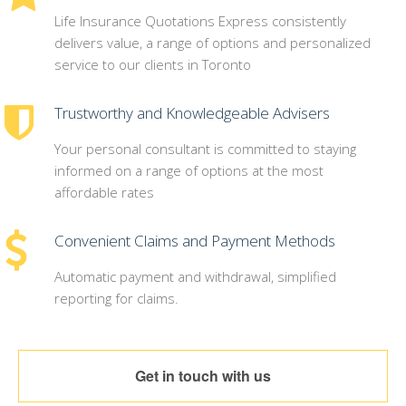
Life Insurance Quotations Express consistently
delivers value, a range of options and personalized
service to our clients in Toronto
Trustworthy and Knowledgeable Advisers
Your personal consultant is committed to staying
informed on a range of options at the most
affordable rates
Convenient Claims and Payment Methods
Automatic payment and withdrawal, simplified
reporting for claims.
Get in touch with us