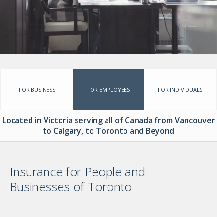
GROUP BENEFITS
PERSONALIZED INSURANCE
INSTANT ONLINE QUOTES
CONTACT
FOR BUSINESS
FOR EMPLOYEES
FOR INDIVIDUALS
Located in Victoria serving all of Canada from Vancouver
to Calgary, to Toronto and Beyond
Insurance for People and
Businesses of Toronto