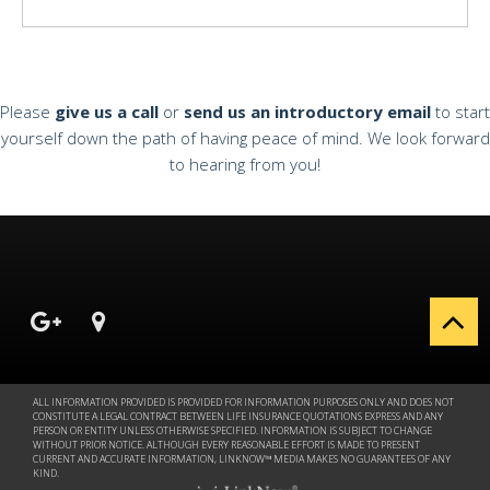
Please
give us a call
or
send us an introductory email
to start
yourself down the path of having peace of mind. We look forward
to hearing from you!
ALL INFORMATION PROVIDED IS PROVIDED FOR INFORMATION PURPOSES ONLY AND DOES NOT
CONSTITUTE A LEGAL CONTRACT BETWEEN LIFE INSURANCE QUOTATIONS EXPRESS AND ANY
PERSON OR ENTITY UNLESS OTHERWISE SPECIFIED. INFORMATION IS SUBJECT TO CHANGE
WITHOUT PRIOR NOTICE. ALTHOUGH EVERY REASONABLE EFFORT IS MADE TO PRESENT
CURRENT AND ACCURATE INFORMATION, LINKNOW™ MEDIA MAKES NO GUARANTEES OF ANY
KIND.