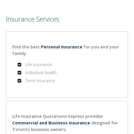
Insurance Services
Find the best
Personal Insurance
for you and your
family:
Life insurance
Individual health
Term insurance
Life Insurance Quotations Express provides
Commercial and Business insurance
designed for
Toronto business owners: