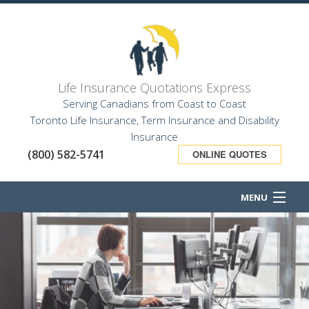
Life Insurance Quotations Express
Serving Canadians from Coast to Coast
Toronto Life Insurance, Term Insurance and Disability
Insurance
(800) 582-5741
ONLINE QUOTES
MENU
HOME
ABOUT
BUSINESS OWNER