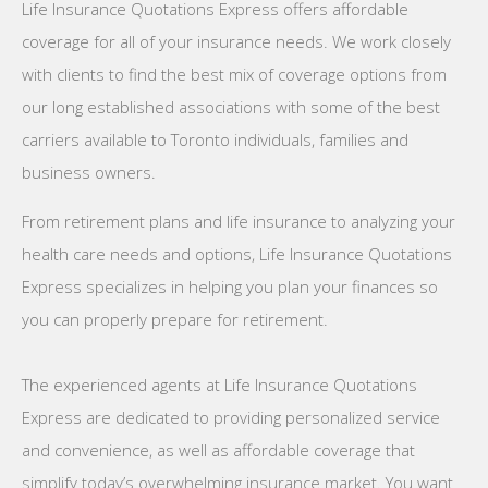
Life Insurance Quotations Express offers affordable
coverage for all of your insurance needs. We work closely
with clients to find the best mix of coverage options from
our long established associations with some of the best
carriers available to Toronto individuals, families and
business owners.
From retirement plans and life insurance to analyzing your
health care needs and options, Life Insurance Quotations
Express specializes in helping you plan your finances so
you can properly prepare for retirement.
The experienced agents at Life Insurance Quotations
Express are dedicated to providing personalized service
and convenience, as well as affordable coverage that
simplify today’s overwhelming insurance market. You want