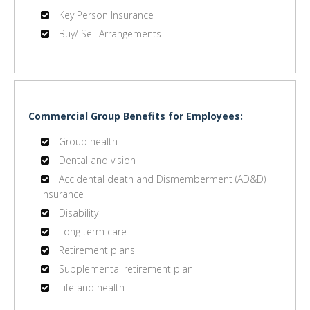
Key Person Insurance
Buy/ Sell Arrangements
Commercial Group Benefits for Employees:
Group health
Dental and vision
Accidental death and Dismemberment (AD&D)
insurance
Disability
Long term care
Retirement plans
Supplemental retirement plan
Life and health