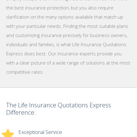
the best insurance protection, but you also require
clarification on the many options available that match up
with your particular needs. Finding the most suitable plans
and customizing insurance precisely for business owners,
individuals and families, is what Life Insurance Quotations
Express does best. Our insurance experts provide you
with a clear picture of a wide range of solutions at the most
competitive rates.
The Life Insurance Quotations Express
Difference:
Exceptional Service