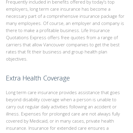
Frequently included in benefits offered by today’s top
GROUP BENEFITS
employers, long term care insurance has become a
necessary part of a comprehensive insurance package for
PERSONALIZED INSURANCE
many employees. Of course, an employer and company is
there to make a profitable business. Life Insurance
INSTANT ONLINE QUOTES
Quotations Express offers free quotes from a range of
carriers that allow Vancouver companies to get the best
CONTACT
rates that fit their business and group health plan
objectives.
Extra Health Coverage
Long term care insurance provides assistance that goes
beyond disability coverage when a person is unable to
carry out regular daily activities following an accident or
illness. Expenses for prolonged care are not always fully
covered by Medicaid, or in many cases, private health
insurance. Insurance for extended care ensures a