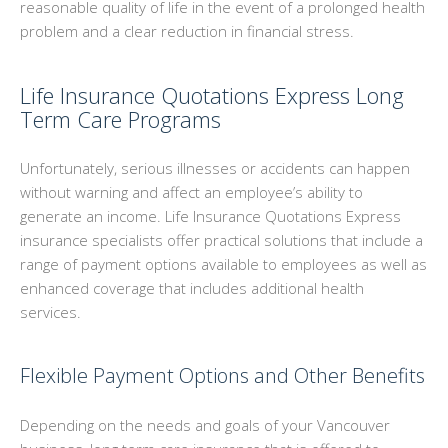
reasonable quality of life in the event of a prolonged health
problem and a clear reduction in financial stress.
Life Insurance Quotations Express Long
Term Care Programs
Unfortunately, serious illnesses or accidents can happen
without warning and affect an employee’s ability to
generate an income. Life Insurance Quotations Express
insurance specialists offer practical solutions that include a
range of payment options available to employees as well as
enhanced coverage that includes additional health
services.
Flexible Payment Options and Other Benefits
Depending on the needs and goals of your Vancouver