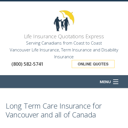
Life Insurance Quotations Express
Serving Canadians from Coast to Coast
Vancouver Life Insurance, Term Insurance and Disability
Insurance
(800) 582-5741
ONLINE QUOTES
MENU
HOME
Long Term Care Insurance for
ABOUT
Vancouver and all of Canada
BUSINESS OWNER