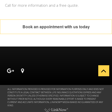
Call for more information and a free quote.
Book an appointment with us today
ALL INFORMATION PROVIDED IS PROVIDED FOR INFORMATION PURPOSES ONLY AND DOES NOT
CONSTITUTE A LEGAL CONTRACT BETWEEN LIFE INSURANCE QUOTATIONS EXPRESS AND ANY
PERSON OR ENTITY UNLESS OTHERWISE SPECIFIED. INFORMATION IS SUBJECT TO CHANGE
WITHOUT PRIOR NOTICE. ALTHOUGH EVERY REASONABLE EFFORT IS MADE TO PRESENT
CURRENT AND ACCURATE INFORMATION, LINKNOW™ MEDIA MAKES NO GUARANTEES OF ANY
KIND.