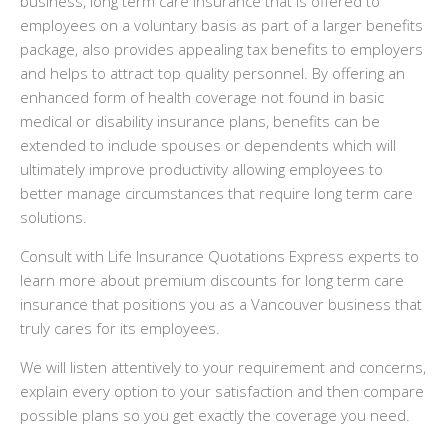
business, long term care insurance that is offered to
employees on a voluntary basis as part of a larger benefits
package, also provides appealing tax benefits to employers
and helps to attract top quality personnel. By offering an
enhanced form of health coverage not found in basic
medical or disability insurance plans, benefits can be
extended to include spouses or dependents which will
ultimately improve productivity allowing employees to
better manage circumstances that require long term care
solutions.
Consult with Life Insurance Quotations Express experts to
learn more about premium discounts for long term care
insurance that positions you as a Vancouver business that
truly cares for its employees.
We will listen attentively to your requirement and concerns,
explain every option to your satisfaction and then compare
possible plans so you get exactly the coverage you need.