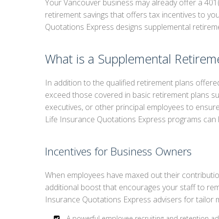
Your Vancouver business may already offer a 401(
retirement savings that offers tax incentives to y
RET
Quotations Express designs supplemental retireme
SUP
LIF
What is a Supplemental Retirem
In addition to the qualified retirement plans offe
exceed those covered in basic retirement plans s
executives, or other principal employees to ensure
Life Insurance Quotations Express programs can 
Incentives for Business Owners
When employees have maxed out their contributio
additional boost that encourages your staff to re
Insurance Quotations Express advisers for tailor 
A powerful employee recruiting and retention a