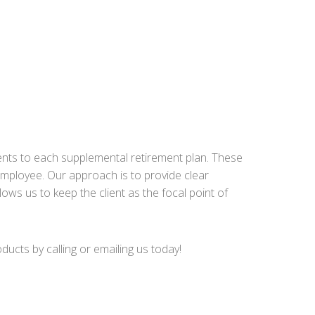
ents to each supplemental retirement plan. These
mployee. Our approach is to provide clear
lows us to keep the client as the focal point of
cts by calling or emailing us today!