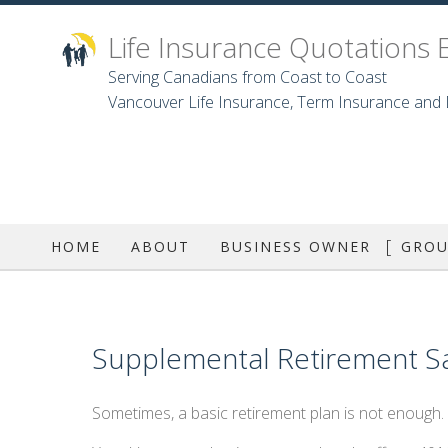
Life Insurance Quotations 
Serving Canadians from Coast to Coast
Vancouver Life Insurance, Term Insurance and D
HOME
ABOUT
BUSINESS OWNER
GROU
GRO
DEN
Supplemental Retirement Sa
Sometimes, a basic retirement plan is not enough.
D
LON