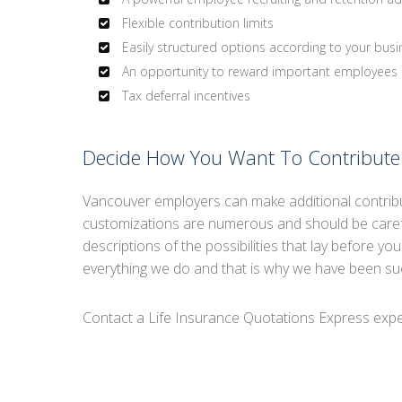
Flexible contribution limits
Easily structured options according to your busi
An opportunity to reward important employees
Tax deferral incentives
Decide How You Want To Contribute
Vancouver employers can make additional contribu
customizations are numerous and should be carefu
descriptions of the possibilities that lay before yo
everything we do and that is why we have been su
Contact a Life Insurance Quotations Express exper