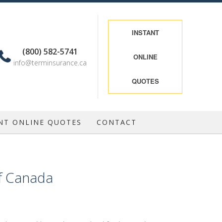
INSTANT
(800) 582-5741
ONLINE
info@terminsurance.ca
QUOTES
NT ONLINE QUOTES
CONTACT
of Canada