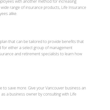
mployees with another method for increasing
 a wide range of insurance products, Life Insurance
ees alike.
lan that can be tailored to provide benefits that
d for either a select group of management
nsurance and retirement specialists to learn how
ce to save more. Give your Vancouver business an
as a business owner by consulting with Life