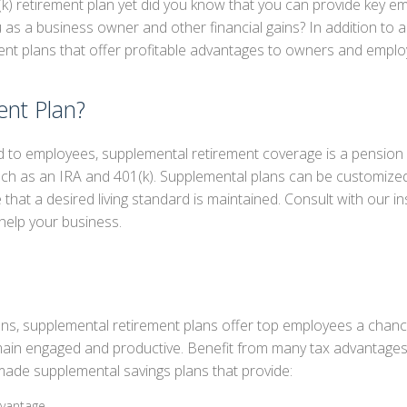
k) retirement plan yet did you know that you can provide key e
ou as a business owner and other financial gains? In addition to
IREMENT PLANS
nt plans that offer profitable advantages to owners and employ
PLEMENTAL RETIREMENT PLANS
E AND HEALTH
ent Plan?
red to employees, supplemental retirement coverage is a pension p
uch as an IRA and 401(k). Supplemental plans can be customize
 that a desired living standard is maintained. Consult with our i
help your business.
ns, supplemental retirement plans offer top employees a chan
main engaged and productive. Benefit from many tax advantages 
made supplemental savings plans that provide:
dvantage