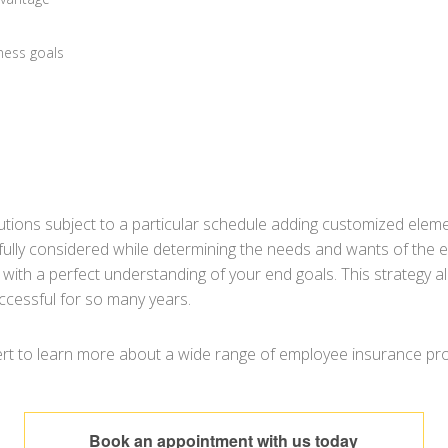
ness goals
tions subject to a particular schedule adding customized elem
lly considered while determining the needs and wants of the e
u with a perfect understanding of your end goals. This strategy al
ccessful for so many years.
t to learn more about a wide range of employee insurance produ
Book an appointment with us today