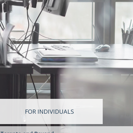
FOR INDIVIDUALS