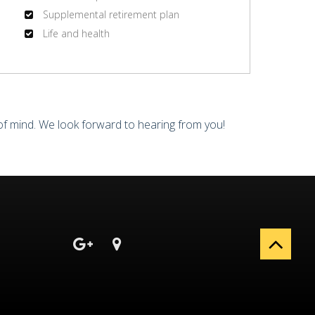
Supplemental retirement plan
Life and health
of mind. We look forward to hearing from you!