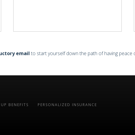
uctory email
to start yourself down the path of having peace 
UP BENEFITS
PERSONALIZED INSURANCE