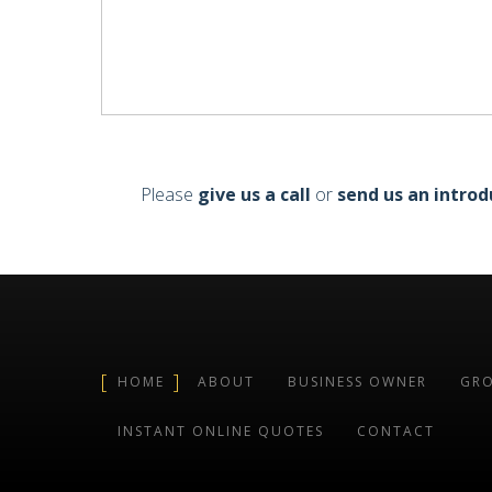
Please
give us a call
or
send us an introd
HOME
ABOUT
BUSINESS OWNER
GRO
INSTANT ONLINE QUOTES
CONTACT