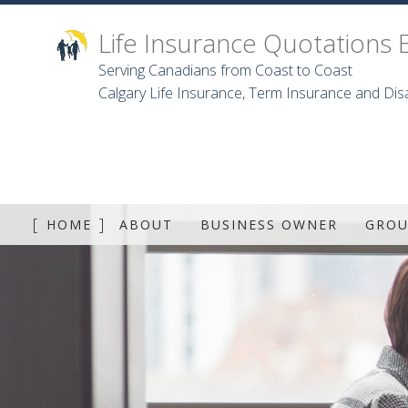
Life Insurance Quotations 
Serving Canadians from Coast to Coast
Calgary Life Insurance, Term Insurance and Disa
HOME
ABOUT
BUSINESS OWNER
GROU
GRO
DEN
D
LON