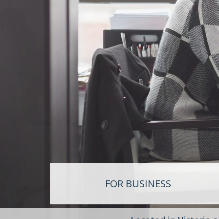
RET
SUP
LIF
FOR BUSINESS