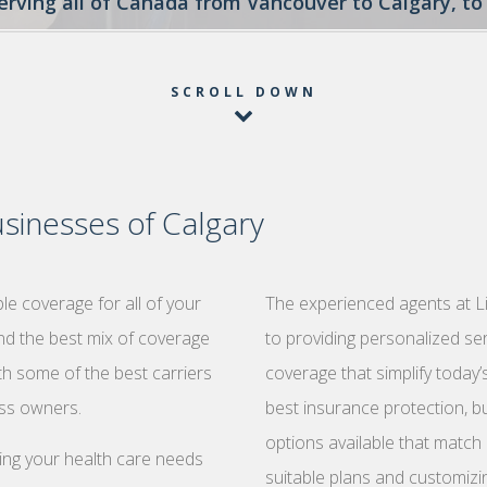
serving all of Canada from Vancouver to Calgary, 
SCROLL DOWN
sinesses of Calgary
e coverage for all of your
The experienced agents at L
ind the best mix of coverage
to providing personalized se
th some of the best carriers
coverage that simplify today
ess owners.
best insurance protection, bu
options available that match 
zing your health care needs
suitable plans and customizi