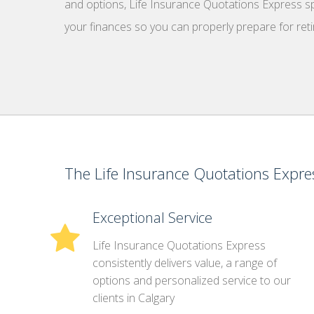
and options, Life Insurance Quotations Express spe
your finances so you can properly prepare for ret
The Life Insurance Quotations Expres
Exceptional Service
Life Insurance Quotations Express
consistently delivers value, a range of
options and personalized service to our
clients in Calgary