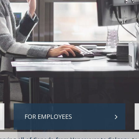
IREMENT PLANS
PLEMENTAL RETIREMENT PLANS
E AND HEALTH
FOR EMPLOYEES