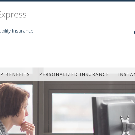
Express
bility Insurance
P BENEFITS
PERSONALIZED INSURANCE
INSTA
UP HEALTH
LIFE INSURANCE
TAL AND VISION
INDIVIDUAL HEALTH
AD&D
SENIOR LIFE INSURANCE
ISABILITY
PRESCRIPTION DRUG PLAN
G TERM CARE
ANNUITIES