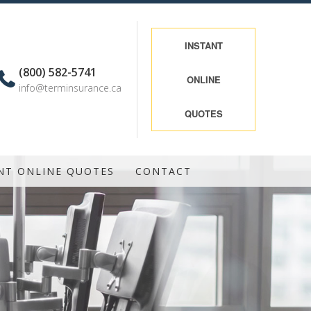
INSTANT
(800) 582-5741
ONLINE
info@terminsurance.ca
QUOTES
NT ONLINE QUOTES
CONTACT