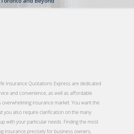
to Toronto and Beyond
ife Insurance Quotations Express are dedicated
rvice and convenience, as well as affordable
’s overwhelming insurance market. You want the
t you also require clarification on the many
up with your particular needs. Finding the most
ng insurance precisely for business owners,