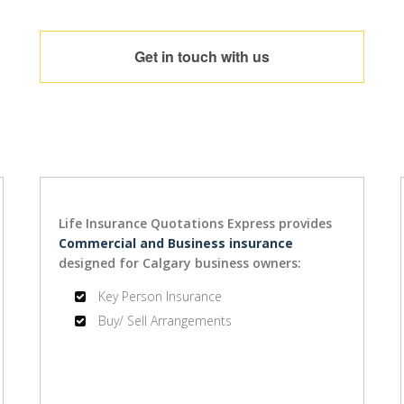
Get in touch with us
Life Insurance Quotations Express provides
Commercial and Business insurance
designed for Calgary business owners:
Key Person Insurance
Buy/ Sell Arrangements