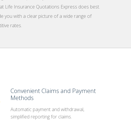
what Life Insurance Quotations Express does best.
e you with a clear picture of a wide range of
tive rates.
Convenient Claims and Payment
Methods
Automatic payment and withdrawal,
simplified reporting for claims.