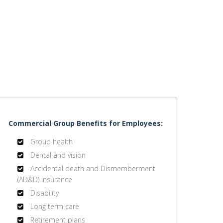
Commercial Group Benefits for Employees:
Group health
Dental and vision
Accidental death and Dismemberment
(AD&D) insurance
Disability
Long term care
Retirement plans