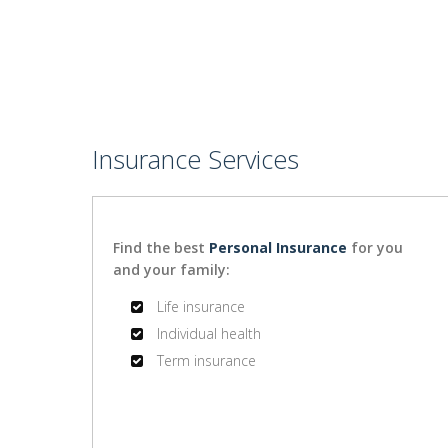
Insurance Services
Find the best
Personal Insurance
for you
and your family:
Life insurance
Individual health
Term insurance