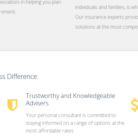
cializes in helping you plan
individuals and families, is 
irement.
Our insurance experts provid
solutions at the most competi
s Difference:
Trustworthy and Knowledgeable
Advisers
Your personal consultant is committed to
staying informed on a range of options at the
most affordable rates