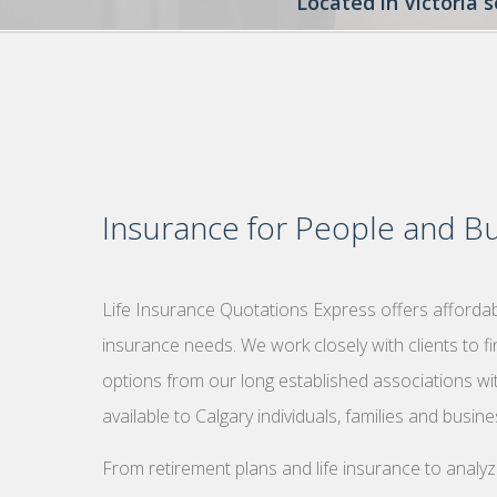
Located in Victoria 
Insurance for People and Bu
Life Insurance Quotations Express offers affordabl
insurance needs. We work closely with clients to f
options from our long established associations wi
available to Calgary individuals, families and busin
From retirement plans and life insurance to analy