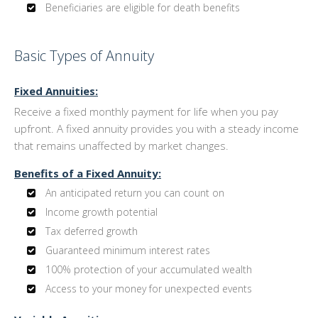
Beneficiaries are eligible for death benefits
Basic Types of Annuity
Fixed Annuities:
Receive a fixed monthly payment for life when you pay
upfront. A fixed annuity provides you with a steady income
that remains unaffected by market changes.
Benefits of a Fixed Annuity:
An anticipated return you can count on
Income growth potential
Tax deferred growth
Guaranteed minimum interest rates
100% protection of your accumulated wealth
Access to your money for unexpected events