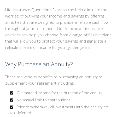
GROUP BENEFITS
Life Insurance Quotations Express can help eliminate the
worries of outliving your income and savings by offering
PERSONALIZED INSURANCE
annuities that are designed to provide a reliable cash flow
throughout your retirement. Our Vancouver insurance
INSTANT ONLINE QUOTES
advisers can help you choose from a range of flexible plans
that will allow you to protect your savings and generate a
CONTACT
reliable stream of income for your golden years.
Why Purchase an Annuity?
There are various benefits to purchasing an annuity to
supplement your retirement including:
Guaranteed income for the duration of the annuity
No annual limit to contributions
Prior to withdrawal, all investments into the annuity are
tax-deferred