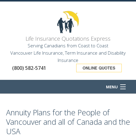
Life Insurance Quotations Express
Serving Canadians from Coast to Coast
Vancouver Life Insurance, Term Insurance and Disability
Insurance
(800) 582-5741
ONLINE QUOTES
MENU
HOME
Annuity Plans for the People of
ABOUT
Vancouver and all of Canada and the
BUSINESS OWNER
USA