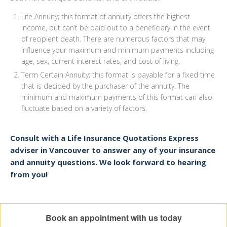
Life Annuity; this format of annuity offers the highest
income, but can’t be paid out to a beneficiary in the event
of recipient death. There are numerous factors that may
influence your maximum and minimum payments including
age, sex, current interest rates, and cost of living.
Term Certain Annuity; this format is payable for a fixed time
that is decided by the purchaser of the annuity. The
minimum and maximum payments of this format can also
fluctuate based on a variety of factors.
Consult with a Life Insurance Quotations Express
adviser in Vancouver to answer any of your insurance
and annuity questions. We look forward to hearing
from you!
Book an appointment with us today