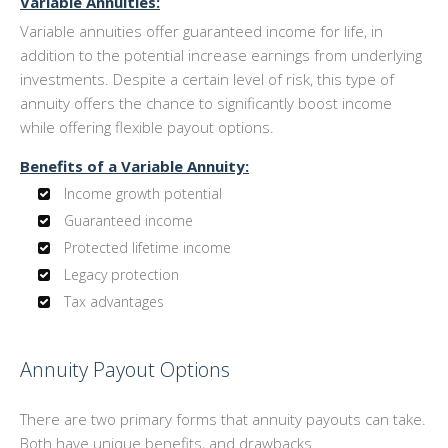
Variable Annuities:
Variable annuities offer guaranteed income for life, in
addition to the potential increase earnings from underlying
investments. Despite a certain level of risk, this type of
annuity offers the chance to significantly boost income
while offering flexible payout options.
Benefits of a Variable Annuity:
Income growth potential
Guaranteed income
Protected lifetime income
Legacy protection
Tax advantages
Annuity Payout Options
There are two primary forms that annuity payouts can take.
Both have unique benefits, and drawbacks.